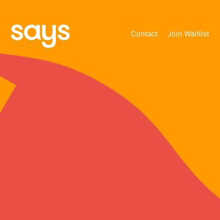
Contact
Join Waitlist