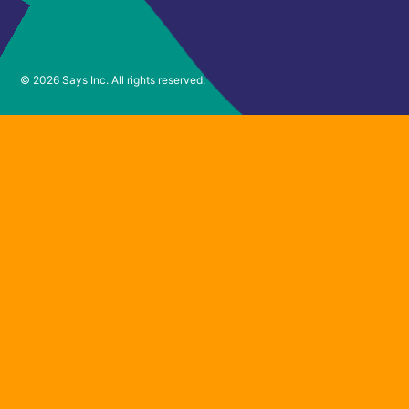
© 2026 Says Inc. All rights reserved.
Want to join
the waitlist?
Sign up for updates and we’ll email you with
access to Says soon.
Email Address
*
First Name