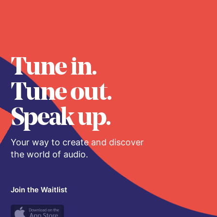
Tune in.
Tune out.
Speak up.
Your way to create and discover
the world of audio.
Join the Waitlist